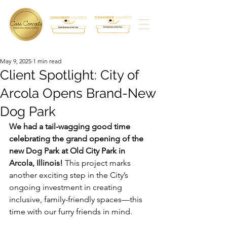
May 9, 2025
1 min read
Client Spotlight: City of
Arcola Opens Brand-New
Dog Park
We had a tail-wagging good time 
celebrating the grand opening of the 
new Dog Park at Old City Park in 
Arcola, Illinois!
 This project marks 
another exciting step in the City’s 
ongoing investment in creating 
inclusive, family-friendly spaces—this 
time with our furry friends in mind.