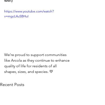
too!)
https://www.youtube.com/watch?
v=mgcL4uSBHuI
We’re proud to support communities 
like Arcola as they continue to enhance 
quality of life for residents of all 
shapes, sizes, and species. 💛
Recent Posts