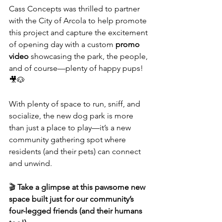
Cass Concepts was thrilled to partner 
with the City of Arcola to help promote 
this project and capture the excitement 
of opening day with a custom 
promo 
video
 showcasing the park, the people, 
and of course—plenty of happy pups! 
🎥🐶
With plenty of space to run, sniff, and 
socialize, the new dog park is more 
than just a place to play—it’s a new 
community gathering spot where 
residents (and their pets) can connect 
and unwind.
🎬 
Take a glimpse at this pawsome new 
space built just for our community’s 
four-legged friends (and their humans 