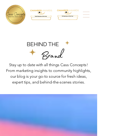
BEHIND THE
Brand
Stay up to date with all things Cass Concepts!
From marketing insights to community highlights,
our blog is your go-to source for fresh ideas,
expert tips, and behind-the-scenes stories.