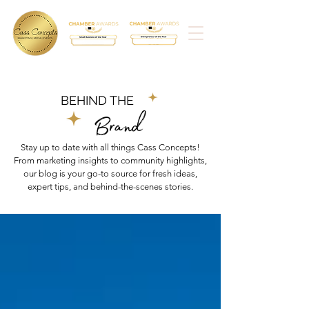
BEHIND THE
Brand
Stay up to date with all things Cass Concepts!
From marketing insights to community highlights,
our blog is your go-to source for fresh ideas,
expert tips, and behind-the-scenes stories.