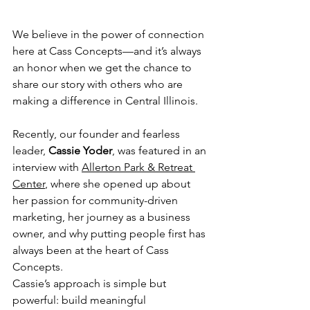
We believe in the power of connection 
here at Cass Concepts—and it’s always 
an honor when we get the chance to 
share our story with others who are 
making a difference in Central Illinois.
Recently, our founder and fearless 
leader, 
Cassie Yoder
, was featured in an 
interview with 
Allerton Park & Retreat 
Center
, where she opened up about 
her passion for community-driven 
marketing, her journey as a business 
owner, and why putting people first has 
always been at the heart of Cass 
Concepts.
Cassie’s approach is simple but 
powerful: build meaningful 