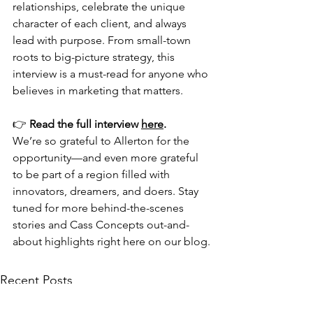
relationships, celebrate the unique 
character of each client, and always 
lead with purpose. From small-town 
roots to big-picture strategy, this 
interview is a must-read for anyone who 
believes in marketing that matters.
👉 
Read the full interview 
here
.
We’re so grateful to Allerton for the 
opportunity—and even more grateful 
to be part of a region filled with 
innovators, dreamers, and doers. Stay 
tuned for more behind-the-scenes 
stories and Cass Concepts out-and-
about highlights right here on our blog.
Recent Posts