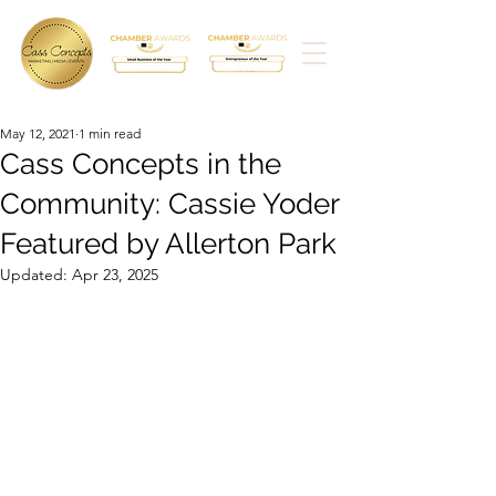
May 12, 2021
1 min read
Cass Concepts in the
Community: Cassie Yoder
Featured by Allerton Park
Updated:
Apr 23, 2025