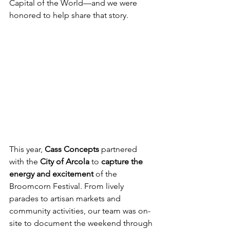
Capital of the World—and we were 
honored to help share that story.
This year, 
Cass Concepts
 partnered 
with the 
City of Arcola
 to 
capture the 
energy and excitement
 of the 
Broomcorn Festival. From lively 
parades to artisan markets and 
community activities, our team was on-
site to document the weekend through 