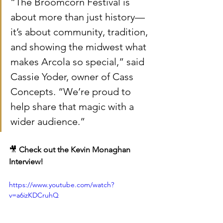
“The Broomcorn Festival is 
about more than just history—
it’s about community, tradition, 
and showing the midwest what 
makes Arcola so special,” said 
Cassie Yoder, owner of Cass 
Concepts. “We’re proud to 
help share that magic with a 
wider audience.”
🎥 
Check out the 
Kevin Monaghan 
Interview!
https://www.youtube.com/watch?
v=a6izKDCruhQ