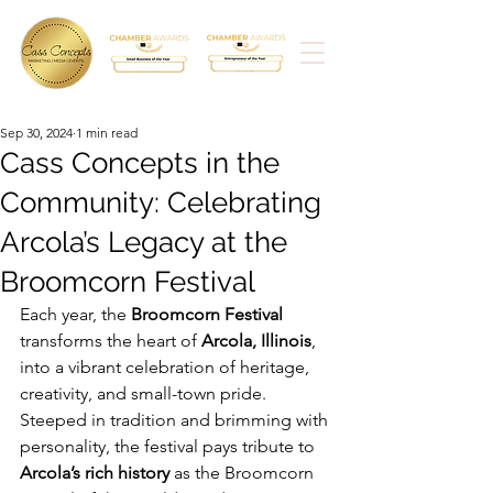
Sep 30, 2024
1 min read
Cass Concepts in the
Community: Celebrating
Arcola’s Legacy at the
Broomcorn Festival
Each year, the 
Broomcorn Festival
transforms the heart of 
Arcola, Illinois
, 
into a vibrant celebration of heritage, 
creativity, and small-town pride. 
Steeped in tradition and brimming with 
personality, the festival pays tribute to 
Arcola’s rich history
 as the Broomcorn 