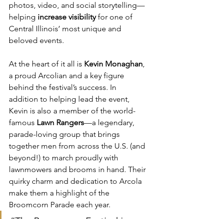
photos, video, and social storytelling—
helping 
increase visibility
 for one of 
Central Illinois’ most unique and 
beloved events.
At the heart of it all is 
Kevin Monaghan
, 
a proud Arcolian and a key figure 
behind the festival’s success. In 
addition to helping lead the event, 
Kevin is also a member of the world-
famous 
Lawn Rangers
—a legendary, 
parade-loving group that brings 
together men from across the U.S. (and 
beyond!) to march proudly with 
lawnmowers and brooms in hand. Their 
quirky charm and dedication to Arcola 
make them a highlight of the 
Broomcorn Parade each year.