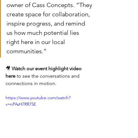
owner of Cass Concepts. “They 
create space for collaboration, 
inspire progress, and remind 
us how much potential lies 
right here in our local 
communities.”
🎥 
Watch our event highlight video 
here
 to see the conversations and 
connections in motion.
https://www.youtube.com/watch?
v=nPAsH7RR75E