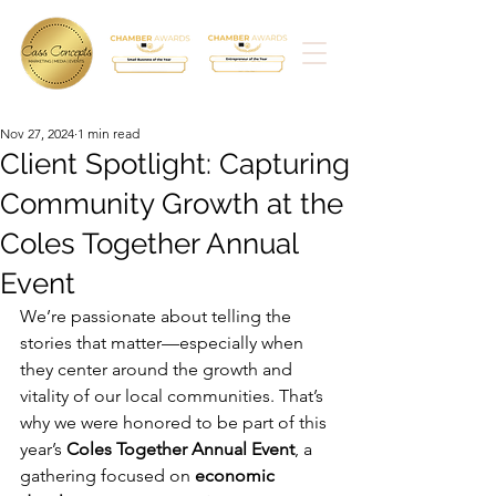
Nov 27, 2024
1 min read
Client Spotlight: Capturing
Community Growth at the
Coles Together Annual
Event
We’re passionate about telling the 
stories that matter—especially when 
they center around the growth and 
vitality of our local communities. That’s 
why we were honored to be part of this 
year’s 
Coles Together Annual Event
, a 
gathering focused on 
economic 