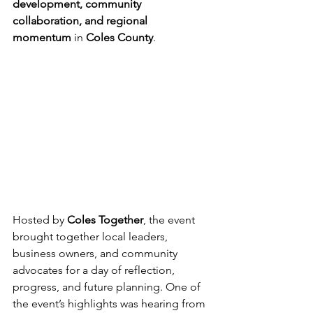
development, community 
collaboration, and regional 
momentum
 in 
Coles County
.
Hosted by 
Coles Together
, the event 
brought together local leaders, 
business owners, and community 
advocates for a day of reflection, 
progress, and future planning. One of 
the event’s highlights was hearing from 