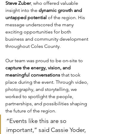
Steve Zuber
, who offered valuable 
insight into the 
dynamic growth and 
untapped potential
 of the region. His 
message underscored the many 
exciting opportunities for both 
business and community development 
throughout Coles County.
Our team was proud to be on-site to 
capture the energy, vision, and 
meaningful conversations
 that took 
place during the event. Through video, 
photography, and storytelling, we 
worked to spotlight the people, 
partnerships, and possibilities shaping 
the future of the region.
“Events like this are so 
important,” said Cassie Yoder, 