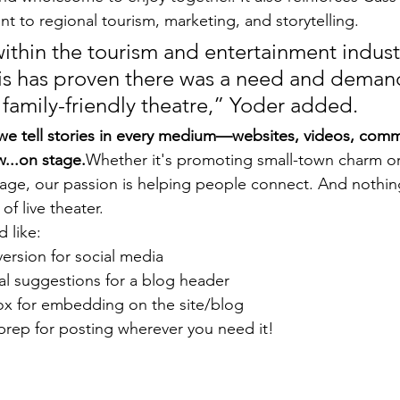
 to regional tourism, marketing, and storytelling.
ithin the tourism and entertainment industr
nois has proven there was a need and demand
 family-friendly theatre,” Yoder added.
we tell stories in every medium—websites, videos, comm
...on stage.
Whether it's promoting small-town charm o
age, our passion is helping people connect. And nothin
of live theater.
 like:
version for social media
al suggestions for a blog header
ox for embedding on the site/blog
prep for posting wherever you need it!