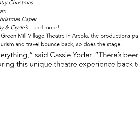
try Christmas
Sam
hristmas Caper
y & Clyde’s
…and more!
t Green Mill Village Theatre in Arcola, the productions p
urism and travel bounce back, so does the stage.
erything,” said Cassie Yoder. “There’s been 
ring this unique theatre experience back t