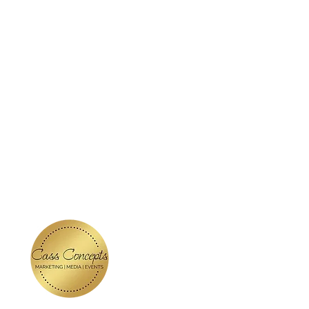
ABOUT
SERVICES
BLOG
KE