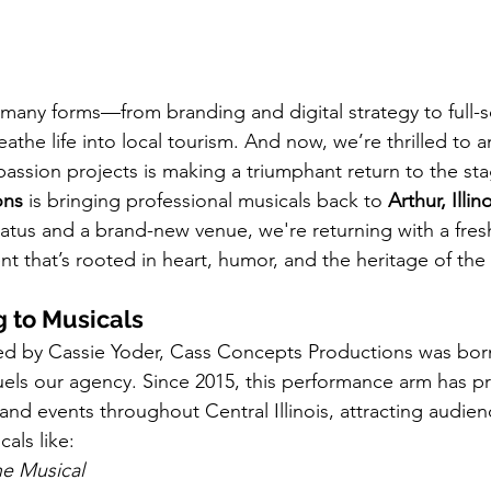
s many forms—from branding and digital strategy to full-s
athe life into local tourism. And now, we’re thrilled to 
passion projects is making a triumphant return to the sta
ons
 is bringing professional musicals back to 
Arthur, Illin
iatus and a brand-new venue, we're returning with a fres
nt that’s rooted in heart, humor, and the heritage of the Il
 to Musicals
 by Cassie Yoder, Cass Concepts Productions was bor
t fuels our agency. Since 2015, this performance arm has 
nd events throughout Central Illinois, attracting audien
cals like:
he Musical