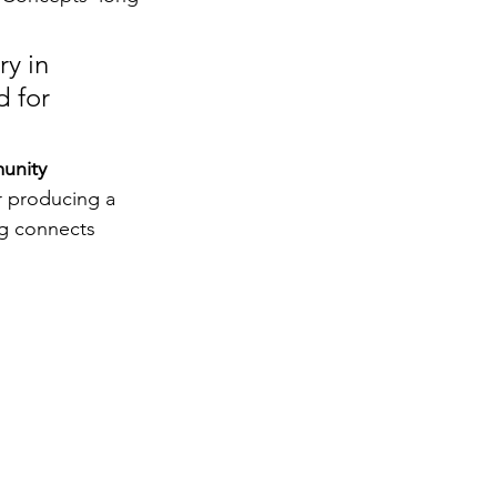
y in 
 for 
unity 
r producing a 
g connects 