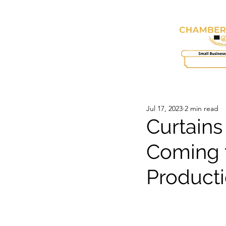
HOME
ABOUT
SE
Jul 17, 2023
2 min read
Curtains
Coming t
Product