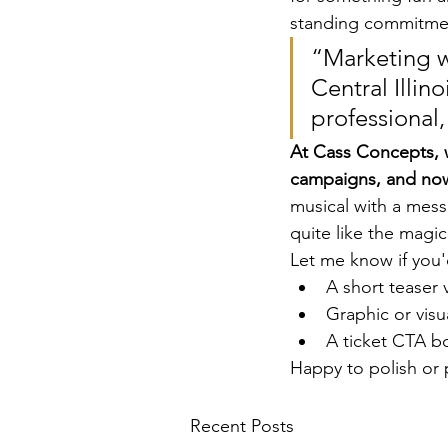
standing commitment
“Marketing w
Central Illi
professional,
At Cass Concepts, 
campaigns, and now
musical with a mess
quite like the magic 
Let me know if you'd
A short teaser 
Graphic or visu
A ticket CTA b
Happy to polish or 
Recent Posts