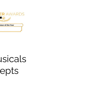
EMPLOYMENT
CONTACT
sicals
cepts