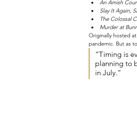
An Amish Coun
Slay It Again, 
The Colossal C
Murder at Bunn
Originally hosted a
pandemic. But as to
“Timing is ev
planning to b
in July.”