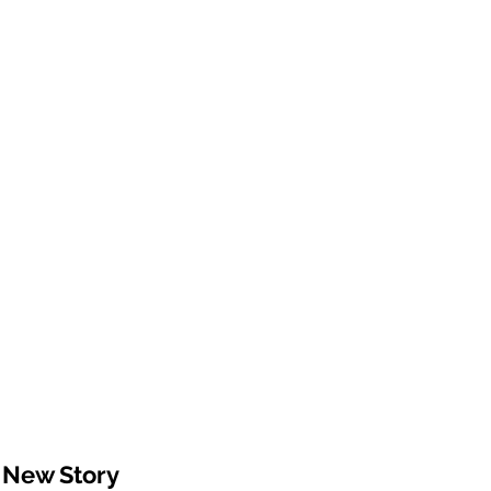
 New Story