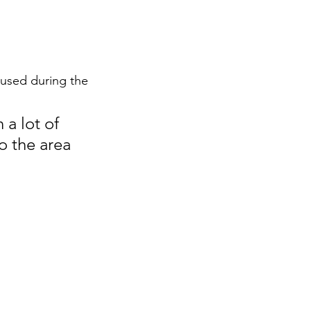
aused during the 
a lot of 
o the area 