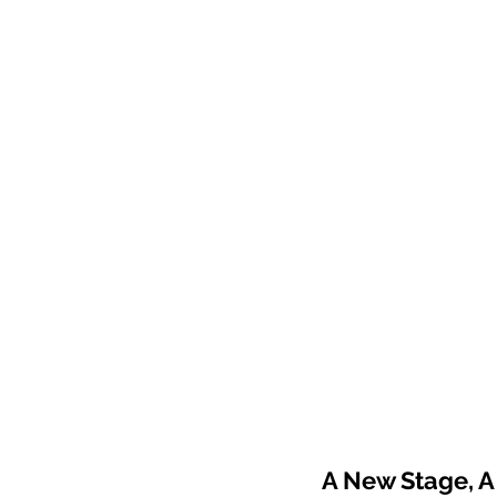
A New Stage, A