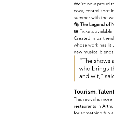
We’re now proud to 
cozy, central spot i
summer with the wo
🎭 
The Legend of N
🎟 Tickets available
Created in partners
whose work has lit 
new musical blends 
“The shows a
who brings th
and wit,” sai
Tourism, Talen
This revival is mor
restaurants in Arthur
for something fun a