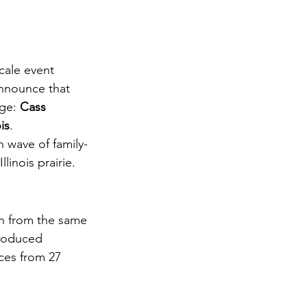
cale event 
announce that 
ge: 
Cass 
ois
.
h wave of family-
linois prairie.
n from the same 
produced 
ces from 27 