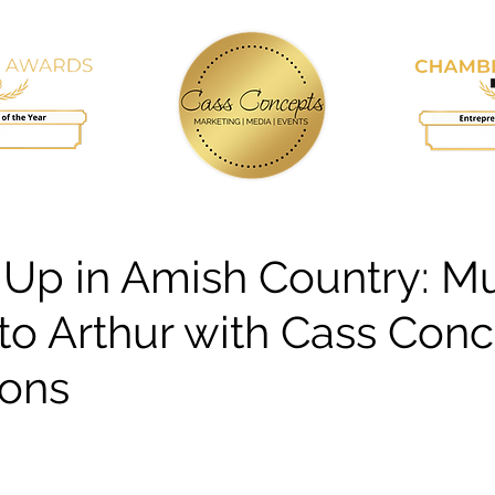
RVICES
BLOG
KEYNOTE SPEAKING
 Up in Amish Country: Mu
o Arthur with Cass Con
ions