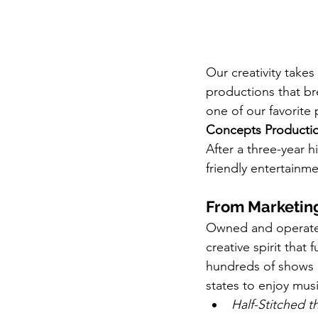
Our creativity take
productions that bre
one of our favorite 
Concepts Producti
After a three-year h
friendly entertainme
From Marketing
Owned and operated
creative spirit tha
hundreds of shows a
states to enjoy musi
Half-Stitched t