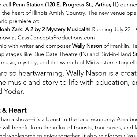
call 
Penn Station (120 E. Progress St., Arthur, IL)
 our n
n the heart of Illinois Amish Country. The new venue open
rld premiere of:
oah Zark: A 2 by 2 Mystery Musical
📅 Running July 22 –
 now at 
CassConceptsProductions.com
hip with writer and composer 
Wally Nason
 of Franklin,
up stages like Blue Gate Theatre (IN) and Bird-in-Hand S
music, mystery, and the warmth of Midwestern storytell
re so heartwarming. Wally Nason is a creat
e music and story to life with education, e
d Yoder.
t & Heart
e than a show—it’s a boost to the local economy. Area bu
 will benefit from the influx of tourists, tour buses, and 
nd wholesome to enjoy together. It also reinforces Cass