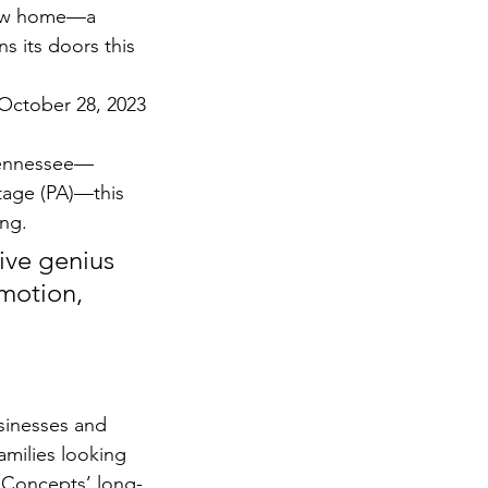
ew home—a 
s its doors this 
 October 28, 2023
 Tennessee—
tage (PA)—this 
ing.
ive genius 
motion, 
sinesses and 
families looking 
 Concepts’ long-